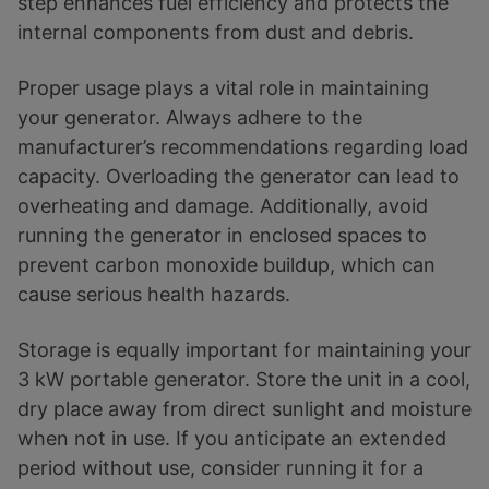
step enhances fuel efficiency and protects the
internal components from dust and debris.
Proper usage plays a vital role in maintaining
your generator. Always adhere to the
manufacturer’s recommendations regarding load
capacity. Overloading the generator can lead to
overheating and damage. Additionally, avoid
running the generator in enclosed spaces to
prevent carbon monoxide buildup, which can
cause serious health hazards.
Storage is equally important for maintaining your
3 kW portable generator. Store the unit in a cool,
dry place away from direct sunlight and moisture
when not in use. If you anticipate an extended
period without use, consider running it for a