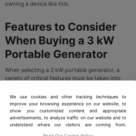
owning a device like this.
Features to Consider
When Buying a 3 kW
Portable Generator
When selecting a 3 kW portable generator, a
variety of critical features must be taken into
account to ensure that the unit meets your
specific energy needs and preferences. One of
We use cookies and other tracking techniques to
the first elements to consider is the fuel type, as
improve your browsing experience on our website, to
generators typically run on gasoline or propane.
show you customized content and appropriate
advertisements, to analyze traffic on our website and to
Gasoline generators tend to be more common
understand where our visitors are coming from.
and can provide higher power output. But,
propane units are known for their cleaner
Read Our Cookie Policy