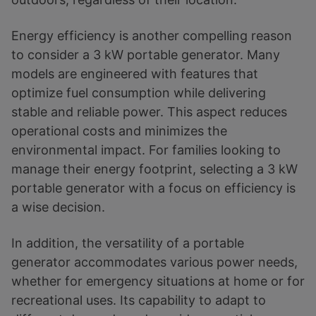
Energy efficiency is another compelling reason
to consider a 3 kW portable generator. Many
models are engineered with features that
optimize fuel consumption while delivering
stable and reliable power. This aspect reduces
operational costs and minimizes the
environmental impact. For families looking to
manage their energy footprint, selecting a 3 kW
portable generator with a focus on efficiency is
a wise decision.
In addition, the versatility of a portable
generator accommodates various power needs,
whether for emergency situations at home or for
recreational uses. Its capability to adapt to