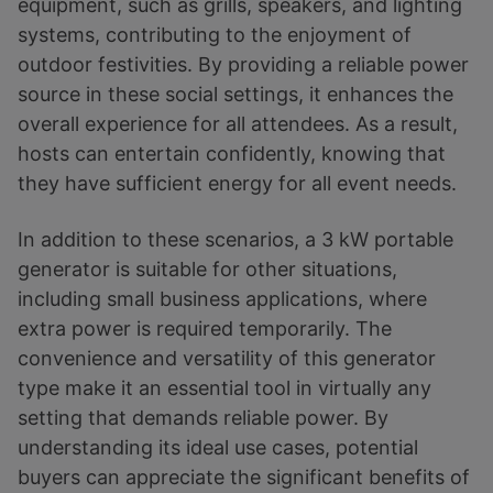
equipment, such as grills, speakers, and lighting
systems, contributing to the enjoyment of
outdoor festivities. By providing a reliable power
source in these social settings, it enhances the
overall experience for all attendees. As a result,
hosts can entertain confidently, knowing that
they have sufficient energy for all event needs.
In addition to these scenarios, a 3 kW portable
generator is suitable for other situations,
including small business applications, where
extra power is required temporarily. The
convenience and versatility of this generator
type make it an essential tool in virtually any
setting that demands reliable power. By
understanding its ideal use cases, potential
buyers can appreciate the significant benefits of