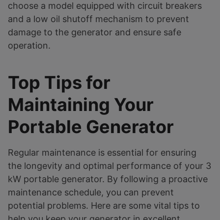
choose a model equipped with circuit breakers
and a low oil shutoff mechanism to prevent
damage to the generator and ensure safe
operation.
Top Tips for
Maintaining Your
Portable Generator
Regular maintenance is essential for ensuring
the longevity and optimal performance of your 3
kW portable generator. By following a proactive
maintenance schedule, you can prevent
potential problems. Here are some vital tips to
help you keep your generator in excellent