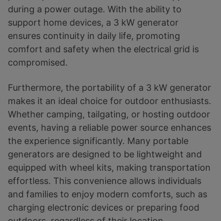
during a power outage. With the ability to
support home devices, a 3 kW generator
ensures continuity in daily life, promoting
comfort and safety when the electrical grid is
compromised.
Furthermore, the portability of a 3 kW generator
makes it an ideal choice for outdoor enthusiasts.
Whether camping, tailgating, or hosting outdoor
events, having a reliable power source enhances
the experience significantly. Many portable
generators are designed to be lightweight and
equipped with wheel kits, making transportation
effortless. This convenience allows individuals
and families to enjoy modern comforts, such as
charging electronic devices or preparing food
outdoors, regardless of their location.