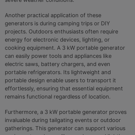
Another practical application of these
generators is during camping trips or DIY
projects. Outdoors enthusiasts often require
energy for electronic devices, lighting, or
cooking equipment. A 3 kW portable generator
can easily power tools and appliances like
electric saws, battery chargers, and even
portable refrigerators. Its lightweight and
portable design enable users to transport it
effortlessly, ensuring that essential equipment
remains functional regardless of location.
Furthermore, a 3 kW portable generator proves
invaluable during tailgating events or outdoor
gatherings. This generator can support various