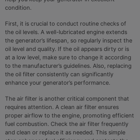
condition.
First, it is crucial to conduct routine checks of
the oil levels. A well-lubricated engine extends
the generator’s lifespan, so regularly inspect the
oil level and quality. If the oil appears dirty or is
at a low level, make sure to change it according
to the manufacturer’s guidelines. Also, replacing
the oil filter consistently can significantly
enhance your generator’s performance.
The air filter is another critical component that
requires attention. A clean air filter ensures
proper airflow to the engine, promoting efficient
fuel combustion. Check the air filter frequently
and clean or replace it as needed. This simple