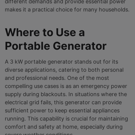
different demands and provide essential power
makes it a practical choice for many households.
Where to Use a
Portable Generator
A 3 kW portable generator stands out for its
diverse applications, catering to both personal
and professional needs. One of the most
compelling use cases is as an emergency power
supply during blackouts. In situations where the
electrical grid fails, this generator can provide
sufficient power to keep essential appliances
running. This capability is crucial for maintaining
comfort and safety at home, especially during
severe weather conditions.