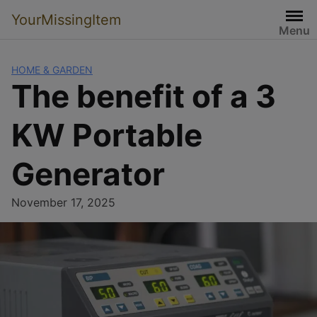
YourMissingItem
Menu
HOME & GARDEN
The benefit of a 3
KW Portable
Generator
November 17, 2025