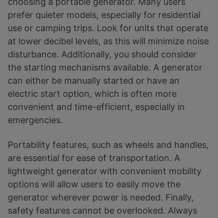
choosing a portable generator. Many users
prefer quieter models, especially for residential
use or camping trips. Look for units that operate
at lower decibel levels, as this will minimize noise
disturbance. Additionally, you should consider
the starting mechanisms available. A generator
can either be manually started or have an
electric start option, which is often more
convenient and time-efficient, especially in
emergencies.
Portability features, such as wheels and handles,
are essential for ease of transportation. A
lightweight generator with convenient mobility
options will allow users to easily move the
generator wherever power is needed. Finally,
safety features cannot be overlooked. Always