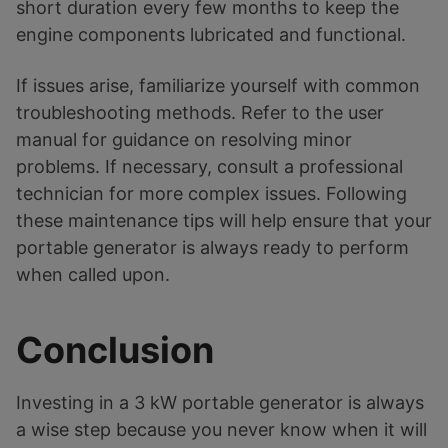
short duration every few months to keep the
engine components lubricated and functional.
If issues arise, familiarize yourself with common
troubleshooting methods. Refer to the user
manual for guidance on resolving minor
problems. If necessary, consult a professional
technician for more complex issues. Following
these maintenance tips will help ensure that your
portable generator is always ready to perform
when called upon.
Conclusion
Investing in a 3 kW portable generator is always
a wise step because you never know when it will