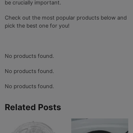
be crucially important.
Check out the most popular products below and
pick the best one for you!
No products found.
No products found.
No products found.
Related Posts