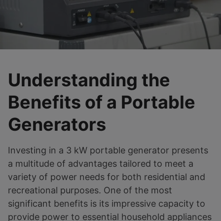
Understanding the
Benefits of a Portable
Generators
Investing in a 3 kW portable generator presents
a multitude of advantages tailored to meet a
variety of power needs for both residential and
recreational purposes. One of the most
significant benefits is its impressive capacity to
provide power to essential household appliances