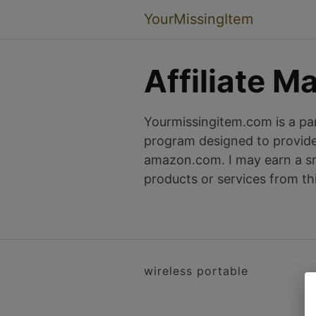
YourMissingItem
Affiliate M
Yourmissingitem.com is a par
program designed to provide 
amazon.com. I may earn a sm
products or services from th
wireless portable