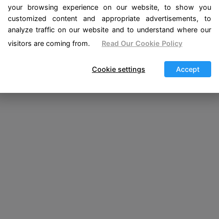
your browsing experience on our website, to show you
customized content and appropriate advertisements, to
analyze traffic on our website and to understand where our
visitors are coming from.
Read Our Cookie Policy
Cookie settings
Accept