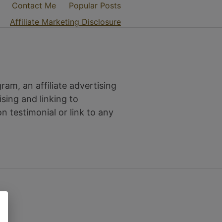
Contact Me
Popular Posts
Affiliate Marketing Disclosure
am, an affiliate advertising
sing and linking to
testimonial or link to any