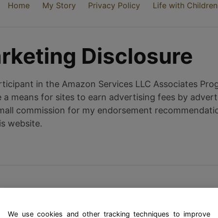
Home
My Story
Privacy Policy
Life with Children
arketing Disclosure
ticipant in the Amazon Services LLC Associates Progr
a means for sites to earn advertising fees by adverti
all commission for my endorsement recommendation 
is website.
We use cookies and other tracking techniques to improve