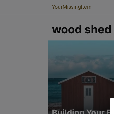
YourMissingItem
wood shed
Building Your Fi