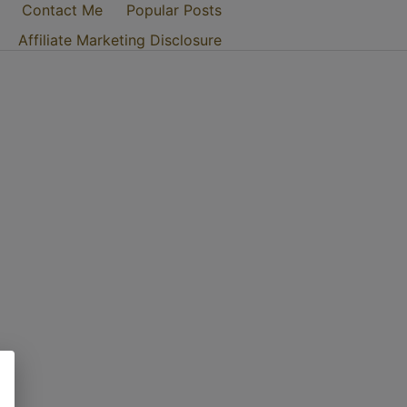
Contact Me
Popular Posts
Affiliate Marketing Disclosure