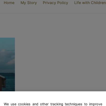
Home
My Story
Privacy Policy
Life with Children
rst
We use cookies and other tracking techniques to improve