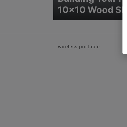
10×10 Wood S
wireless portable