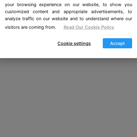
your browsing experience on our website, to show you
hed
customized content and appropriate advertisements, to
analyze traffic on our website and to understand where our
visitors are coming from.
Read Our Cookie Policy
Cookie settings
Accept