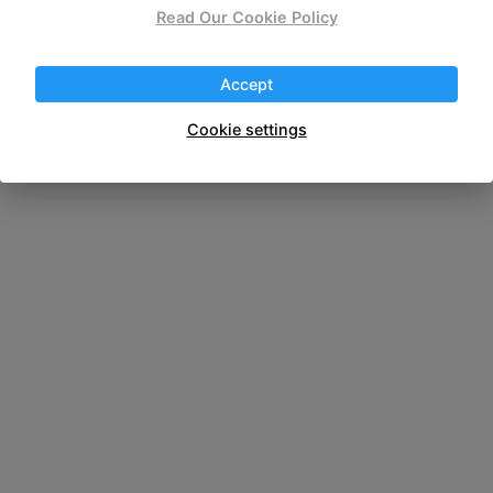
wireless portable
Read Our Cookie Policy
Accept
Cookie settings