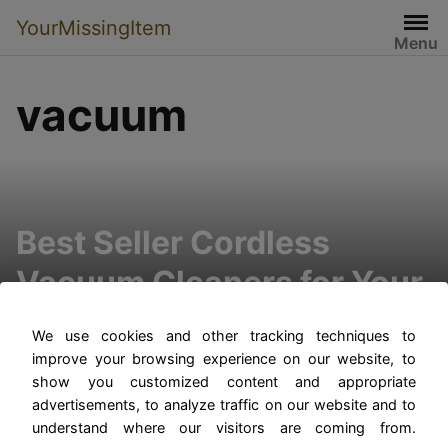
YourMissingItem
Menu
vacuum
Best Seller Cordless
Vacuum Cleaners for Your
Home
We use cookies and other tracking techniques to
improve your browsing experience on our website, to
show you customized content and appropriate
advertisements, to analyze traffic on our website and to
understand where our visitors are coming from.