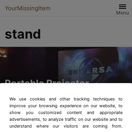
YourMissingItem
Menu
stand
Portable Projector
Screens with Stands
We use cookies and other tracking techniques to
improve your browsing experience on our website, to
show you customized content and appropriate
advertisements, to analyze traffic on our website and to
understand where our visitors are coming from.