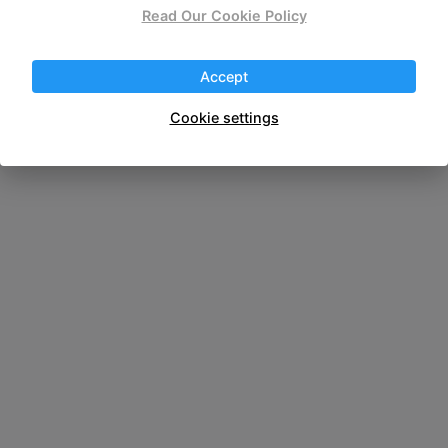
wireless portable
Read Our Cookie Policy
Accept
Cookie settings