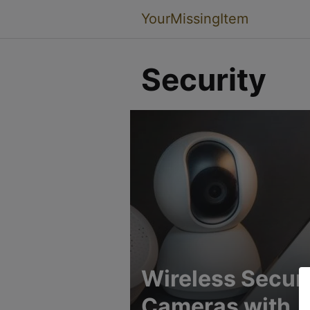
YourMissingItem
Security
Wireless Securi
Cameras with