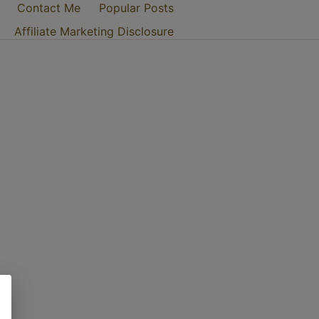
Contact Me
Popular Posts
Affiliate Marketing Disclosure