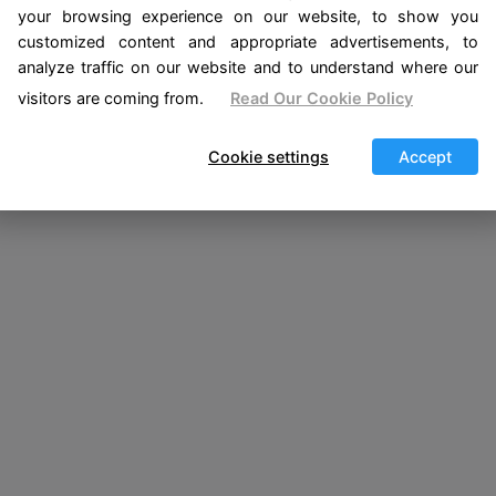
your browsing experience on our website, to show you
customized content and appropriate advertisements, to
analyze traffic on our website and to understand where our
visitors are coming from.
Read Our Cookie Policy
Cookie settings
Accept