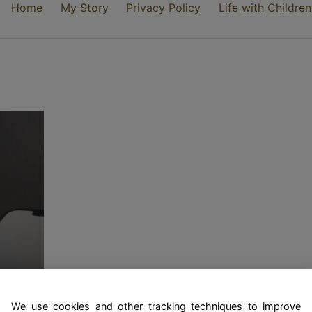
Home
My Story
Privacy Policy
Life with Children
ty
We use cookies and other tracking techniques to improve