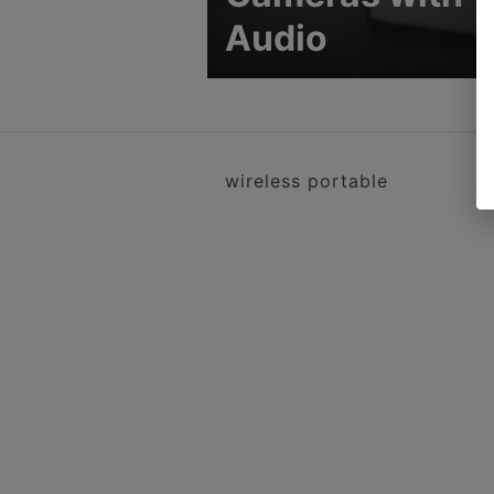
Audio
wireless portable