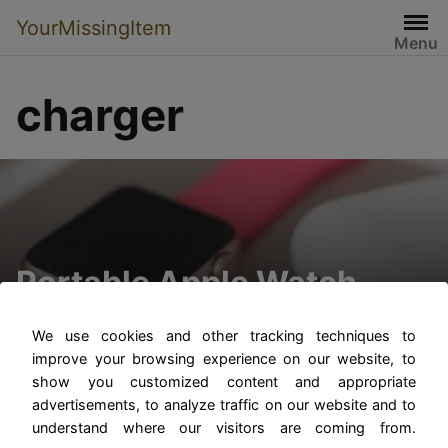
YourMissingItem
Menu
charger
Portable Apple Watch
Charger
We use cookies and other tracking techniques to
improve your browsing experience on our website, to
show you customized content and appropriate
advertisements, to analyze traffic on our website and to
understand where our visitors are coming from.