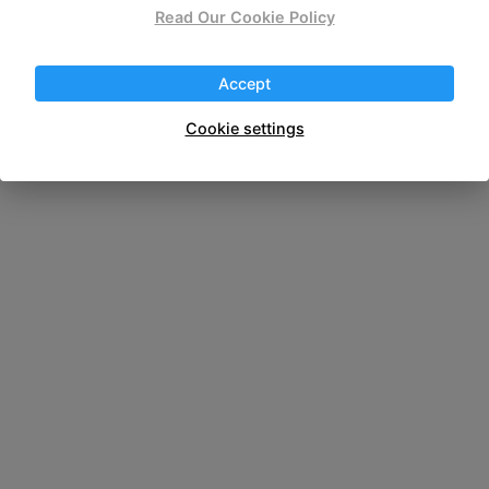
wireless portable
Read Our Cookie Policy
Accept
Cookie settings