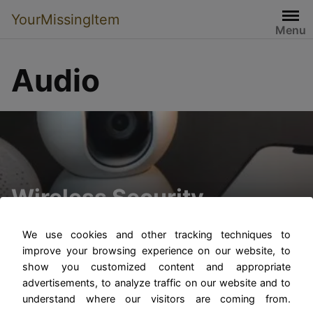
YourMissingItem
Menu
Audio
Wireless Security
Cameras with Audio
We use cookies and other tracking techniques to
improve your browsing experience on our website, to
show you customized content and appropriate
advertisements, to analyze traffic on our website and to
understand where our visitors are coming from.