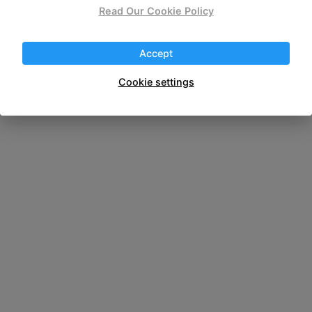
wireless portable
Read Our Cookie Policy
Accept
Cookie settings