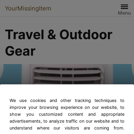
YourMissingItem
Menu
Travel & Outdoor
Gear
The Benefits of Portable
Truck and RV Air
We use cookies and other tracking techniques to
improve your browsing experience on our website, to
Conditioners
show you customized content and appropriate
advertisements, to analyze traffic on our website and to
understand where our visitors are coming from.