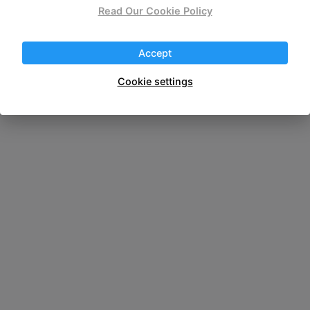
Read Our Cookie Policy
wireless portable
Accept
Cookie settings